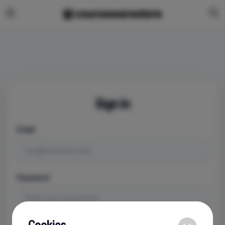
Sign In
Email
Password