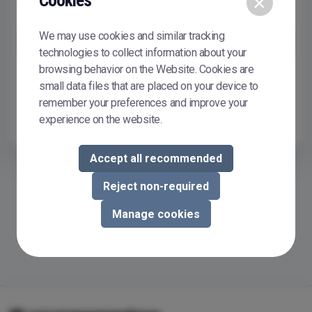
Cookies
×
Remember me
We may use cookies and similar tracking
Sign In
technologies to collect information about your
browsing behavior on the Website. Cookies are
Don't have or don't remember your password?
Reset it
small data files that are placed on your device to
To buy or sell courseware in Courseware Store, you need to
remember your preferences and improve your
register.
Register now
experience on the website.
Accept all recommended
Reject non-required
Manage cookies