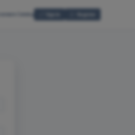
seware Catalog
Sign In
Register