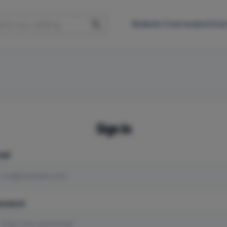
Redeem Courseware
Cour
Sign In
ail
assword