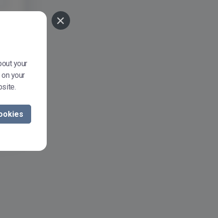
×
bout your
 on your
site.
ookies