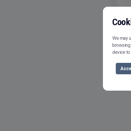
Cook
We may us
browsing 
device to
Acce