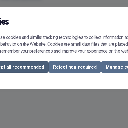
Remember me
ies
Sign In
e cookies and similar tracking technologies to collect information a
behavior on the Website. Cookies are small data files that are placed
Don't have or don't remember your password?
Reset it
 remember your preferences and improve your experience on the web
To buy or sell courseware in Courseware Store, you need to register.
Register now
pt all recommended
Reject non-required
Manage c