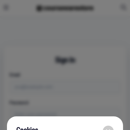
Sign In
Email
Password