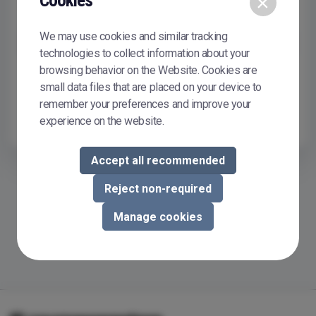
Cookies
×
Remember me
We may use cookies and similar tracking
Sign In
technologies to collect information about your
browsing behavior on the Website. Cookies are
Don't have or don't remember your password?
Reset it
small data files that are placed on your device to
To buy or sell courseware in Courseware Store, you need to
remember your preferences and improve your
register.
Register now
experience on the website.
Accept all recommended
Reject non-required
Manage cookies