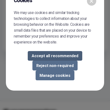
Cookies
×
Remember me
We may use cookies and similar tracking
Sign In
technologies to collect information about your
browsing behavior on the Website. Cookies are
Don't have or don't remember your password?
Reset it
small data files that are placed on your device to
To buy or sell courseware in Courseware Store, you need to
remember your preferences and improve your
register.
Register now
experience on the website.
Accept all recommended
Reject non-required
Manage cookies