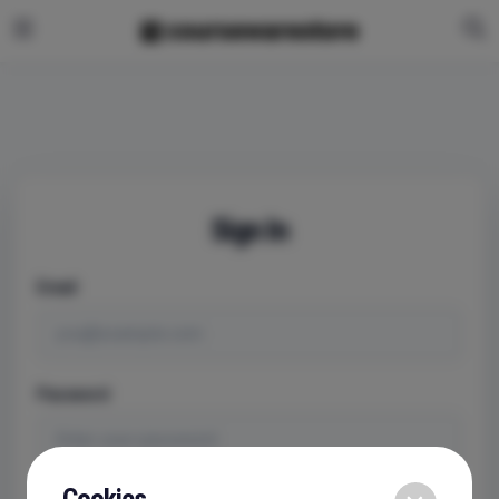
Sign In
Email
Password