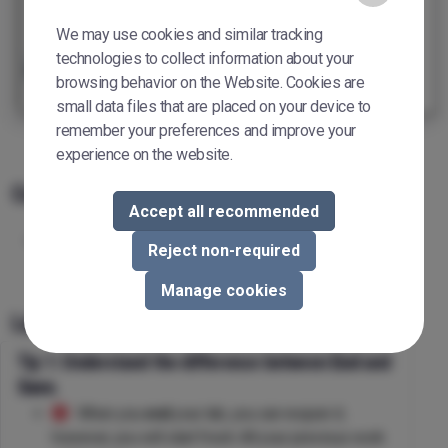
We may use cookies and similar tracking
technologies to collect information about your
browsing behavior on the Website. Cookies are
small data files that are placed on your device to
remember your preferences and improve your
experience on the website.
Courseware That Uses This Lab
Accept all recommended
Introduction to DAX for Power BI (2nd edition)
Reject non-required
Manage cookies
Lab Tips
Tip 1: Understand the difference between
End
and
Save
.
When you
end
your lab, you can reopen it;
however, you will start fresh. All your previous work