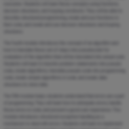
execution. Students will learn these concepts using functions,
decision structures, and looping constructs. They will be able to
describe structured programming, create and use functions in
their code, and create and use decision structures and looping
structures.
The fourth module introduces the concept of an algorithm and
how to translate these set of steps into pseudocode for
evaluation of the algorithm that will be translated into actual code.
Students will learn to transfer problem statements into pseudo
code, create algorithms, translate pseudo code into programming
code, create simple algorithms in code, and create data
structures to store data.
The fifth module helps students understand that errors are a part
of programming. They will learn how to anticipate errors, handle
those errors in code, and present a good user experience. This
module introduces structured exception handling as a
mechanism to deal with errors. Students will learn to implement