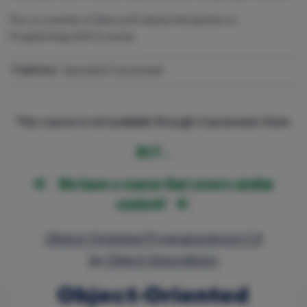
This is a rewrite of Microsoft retired Introduction to
Programming (2667) course.
Publisher:
Specialist Courseware
This course is not available through Courseware Store.
BUT…
We have a course that covers similar
content!
Object-Oriented Programming in C#
by Object Innovations