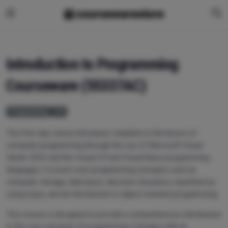
Introduction to Programming
Courseware (55337AC)
Programming
C#
This five-day course introduces students to the basics of
computer programming through the use of Microsoft Visual
Studio 2022 and the Visual C# and Visual Basic programming
languages. It covers core programming concepts such as
computer storage, data types, decision structures, repetition by
using loops, and an introduction to object-oriented programming.
This course is designed to provide a comprehensive introduction
to the core concepts of programming. It begins with an