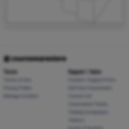
Terms
Support / Sales
Terms of Use
Contact / Support Form
Privacy Policy
Sell Your Courseware
Manage Cookies
Course List
Courseware Tracks
Training Companies
Trainers
Arvato Transition