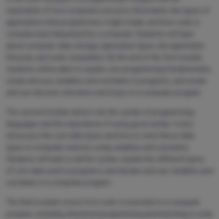
exploration of how computers process information, the types of
applications that programmers might create, and how code is
compiled and interpreted by a computer. Students will learn
about computer data storage, application types, the application
lifecycle, and code compilation. By the end of the first module,
students will be able to explain core programming fundamentals,
create and use variables and constants in programs, and create
and use decision structures and loops in a computer program.
The second module delves into the syntax of programming
languages and the importance of using good syntax. It also
discusses the core data types and how to store these data
types in computer memory using variables and constants.
Students will learn to define syntax, explain the different types
of core data used in programs, and declare and use variables and
constants in a computer program.
The third module covers how code is executed in a computer
program, including structured programming and branching in code