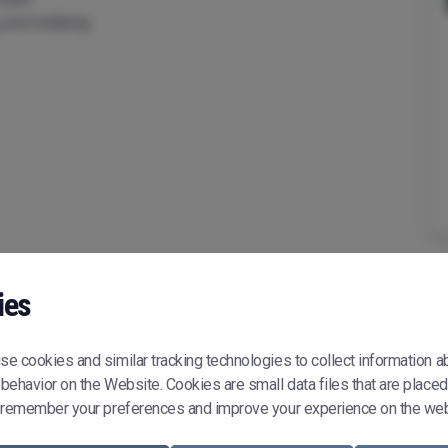
g, and mobbing
ies
e cookies and similar tracking technologies to collect information a
behavior on the Website. Cookies are small data files that are placed
 remember your preferences and improve your experience on the web