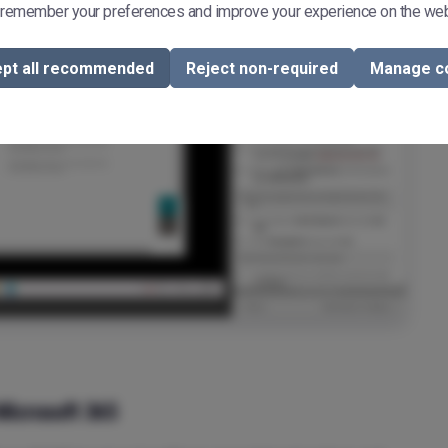
 remember your preferences and improve your experience on the web
pt all recommended
Reject non-required
Manage c
 Microsoft 365