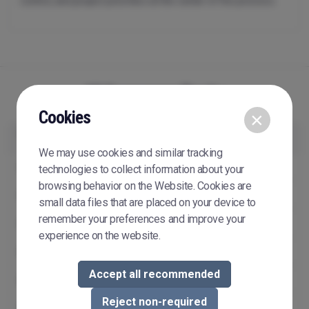
control, and project priorities at the center of the process.
All Courseware Tracks
Cookies
×
Front-end Web Developer
We may use cookies and similar tracking
Introduction to HTML Training
technologies to collect information about your
browsing behavior on the Website. Cookies are
Introduction to CSS Training
small data files that are placed on your device to
remember your preferences and improve your
Introduction to JavaScript
experience on the website.
Creating, Styling, and Validating Web Forms
Accept all recommended
Advanced JavaScript Concepts
Reject non-required
React Training